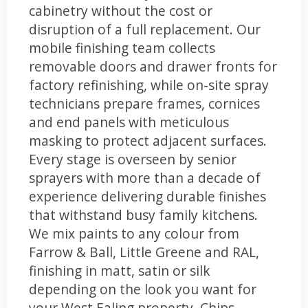
cabinetry without the cost or
disruption of a full replacement. Our
mobile finishing team collects
removable doors and drawer fronts for
factory refinishing, while on-site spray
technicians prepare frames, cornices
and end panels with meticulous
masking to protect adjacent surfaces.
Every stage is overseen by senior
sprayers with more than a decade of
experience delivering durable finishes
that withstand busy family kitchens.
We mix paints to any colour from
Farrow & Ball, Little Greene and RAL,
finishing in matt, satin or silk
depending on the look you want for
your West Ealing property. Chips,