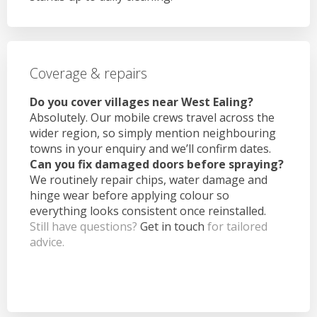
Coverage & repairs
Do you cover villages near West Ealing?
Absolutely. Our mobile crews travel across the
wider region, so simply mention neighbouring
towns in your enquiry and we’ll confirm dates.
Can you fix damaged doors before spraying?
We routinely repair chips, water damage and
hinge wear before applying colour so
everything looks consistent once reinstalled.
Still have questions?
Get in touch
for tailored
advice.