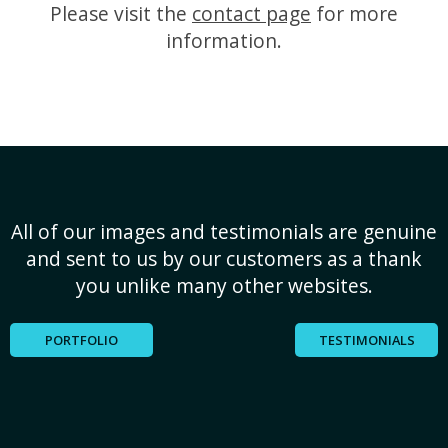
Please visit the
contact page
for more
information.
All of our images and testimonials are genuine
and sent to us by our customers as a thank
you unlike many other websites.
PORTFOLIO
TESTIMONIALS