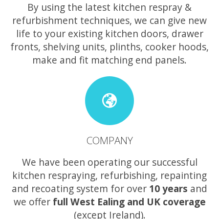
By using the latest kitchen respray &
refurbishment techniques, we can give new
life to your existing kitchen doors, drawer
fronts, shelving units, plinths, cooker hoods,
make and fit matching end panels.
COMPANY
We have been operating our successful
kitchen respraying, refurbishing, repainting
and recoating system for over
10 years
and
we offer
full West Ealing and UK coverage
(except Ireland).