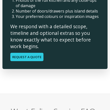
Photos of the full kitchen and any close-ups
of damage
Number of doors/drawers plus island details
Your preferred colours or inspiration images
We respond with a detailed scope,
timeline and optional extras so you
know exactly what to expect before
work begins.
REQUEST A QUOTE