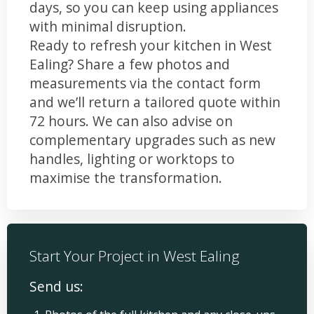
days, so you can keep using appliances
with minimal disruption.
Ready to refresh your kitchen in West
Ealing? Share a few photos and
measurements via the contact form
and we’ll return a tailored quote within
72 hours. We can also advise on
complementary upgrades such as new
handles, lighting or worktops to
maximise the transformation.
Start Your Project in West Ealing
Send us: