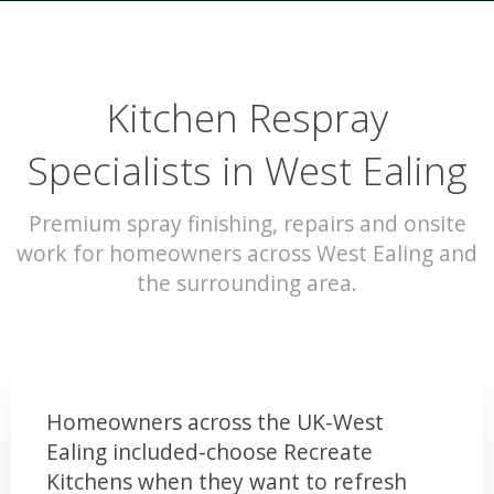
Kitchen Respray
Specialists in West Ealing
Premium spray finishing, repairs and onsite
work for homeowners across West Ealing and
the surrounding area.
Homeowners across the UK-West
Ealing included-choose Recreate
Kitchens when they want to refresh