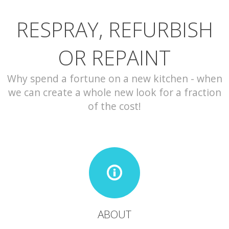
RESPRAY, REFURBISH
CONTACT
OR REPAINT
Why spend a fortune on a new kitchen - when
we can create a whole new look for a fraction
of the cost!
ABOUT