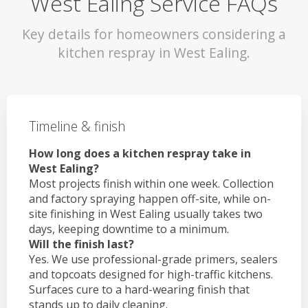
West Ealing Service FAQs
Key details for homeowners considering a
kitchen respray in West Ealing.
Timeline & finish
How long does a kitchen respray take in
West Ealing?
Most projects finish within one week. Collection
and factory spraying happen off-site, while on-
site finishing in West Ealing usually takes two
days, keeping downtime to a minimum.
Will the finish last?
Yes. We use professional-grade primers, sealers
and topcoats designed for high-traffic kitchens.
Surfaces cure to a hard-wearing finish that
stands up to daily cleaning.