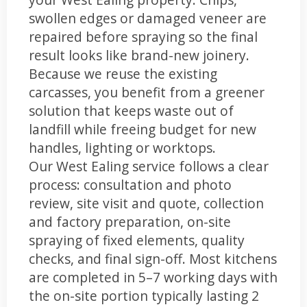
swollen edges or damaged veneer are
repaired before spraying so the final
result looks like brand-new joinery.
Because we reuse the existing
carcasses, you benefit from a greener
solution that keeps waste out of
landfill while freeing budget for new
handles, lighting or worktops.
Our West Ealing service follows a clear
process: consultation and photo
review, site visit and quote, collection
and factory preparation, on-site
spraying of fixed elements, quality
checks, and final sign-off. Most kitchens
are completed in 5–7 working days with
the on-site portion typically lasting 2