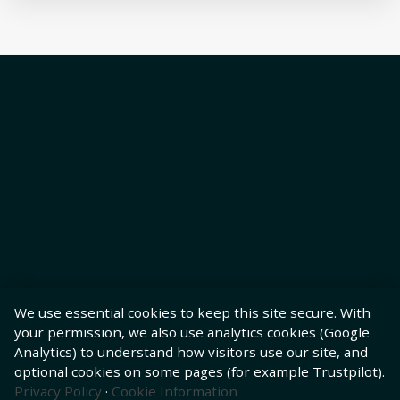
We use essential cookies to keep this site secure. With
your permission, we also use analytics cookies (Google
Analytics) to understand how visitors use our site, and
optional cookies on some pages (for example Trustpilot).
Privacy Policy
·
Cookie Information