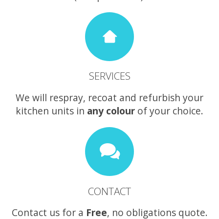
SERVICES
We will respray, recoat and refurbish your
kitchen units in
any colour
of your choice.
CONTACT
Contact us for a
Free
, no obligations quote.