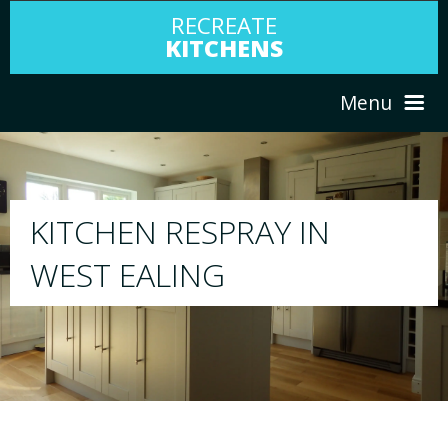
RECREATE
KITCHENS
Menu
HOME
RESPRAY
ABOUT US
We will respray your existing kitchen to any
your choice
SERVICES
PORTFOLIO
TESTIMONIALS