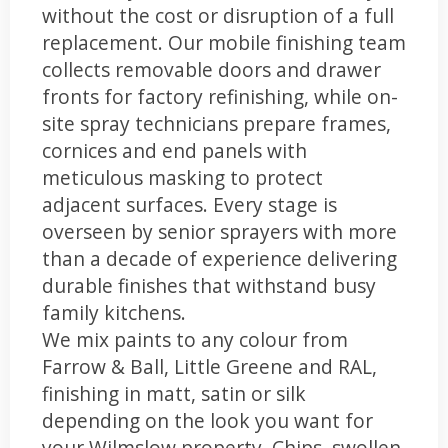
without the cost or disruption of a full
replacement. Our mobile finishing team
collects removable doors and drawer
fronts for factory refinishing, while on-
site spray technicians prepare frames,
cornices and end panels with
meticulous masking to protect
adjacent surfaces. Every stage is
overseen by senior sprayers with more
than a decade of experience delivering
durable finishes that withstand busy
family kitchens.
We mix paints to any colour from
Farrow & Ball, Little Greene and RAL,
finishing in matt, satin or silk
depending on the look you want for
your Wilmslow property. Chips, swollen