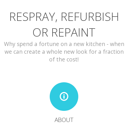
RESPRAY, REFURBISH
CONTACT
OR REPAINT
Why spend a fortune on a new kitchen - when
we can create a whole new look for a fraction
of the cost!
ABOUT