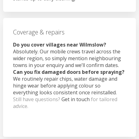
Coverage & repairs
Do you cover villages near Wilmslow?
Absolutely. Our mobile crews travel across the
wider region, so simply mention neighbouring
towns in your enquiry and we’ll confirm dates.
Can you fix damaged doors before spraying?
We routinely repair chips, water damage and
hinge wear before applying colour so
everything looks consistent once reinstalled.
Still have questions?
Get in touch
for tailored
advice.