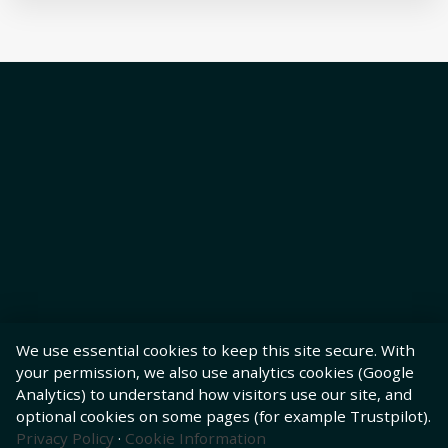
We use essential cookies to keep this site secure. With
your permission, we also use analytics cookies (Google
Analytics) to understand how visitors use our site, and
optional cookies on some pages (for example Trustpilot).
Privacy Policy
·
Cookie Information