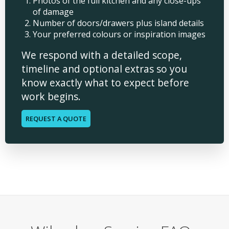
Photos of the full kitchen and any close-ups
of damage
Number of doors/drawers plus island details
Your preferred colours or inspiration images
We respond with a detailed scope,
timeline and optional extras so you
know exactly what to expect before
work begins.
REQUEST A QUOTE