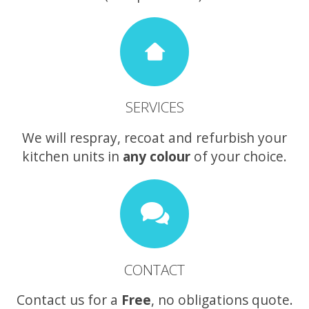
SERVICES
We will respray, recoat and refurbish your
kitchen units in
any colour
of your choice.
CONTACT
Contact us for a
Free
, no obligations quote.