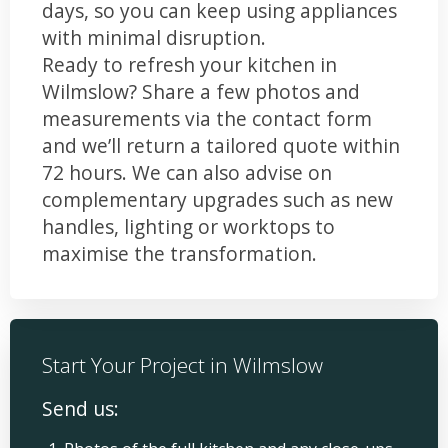
days, so you can keep using appliances
with minimal disruption.
Ready to refresh your kitchen in
Wilmslow? Share a few photos and
measurements via the contact form
and we’ll return a tailored quote within
72 hours. We can also advise on
complementary upgrades such as new
handles, lighting or worktops to
maximise the transformation.
Start Your Project in Wilmslow
Send us: