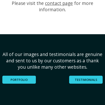
Please visit the
contact page
for more
information.
All of our images and testimonials are genuine
and sent to us by our customers as a thank
you unlike many other websites.
PORTFOLIO
TESTIMONIALS