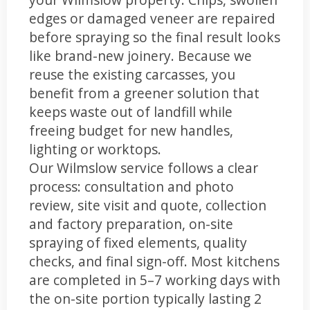
edges or damaged veneer are repaired
before spraying so the final result looks
like brand-new joinery. Because we
reuse the existing carcasses, you
benefit from a greener solution that
keeps waste out of landfill while
freeing budget for new handles,
lighting or worktops.
Our Wilmslow service follows a clear
process: consultation and photo
review, site visit and quote, collection
and factory preparation, on-site
spraying of fixed elements, quality
checks, and final sign-off. Most kitchens
are completed in 5–7 working days with
the on-site portion typically lasting 2