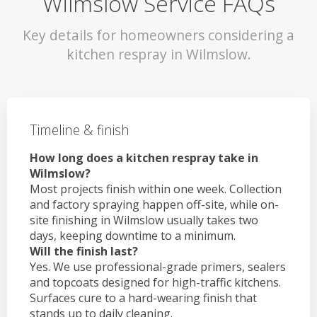
Wilmslow Service FAQs
Key details for homeowners considering a
kitchen respray in Wilmslow.
Timeline & finish
How long does a kitchen respray take in
Wilmslow?
Most projects finish within one week. Collection
and factory spraying happen off-site, while on-
site finishing in Wilmslow usually takes two
days, keeping downtime to a minimum.
Will the finish last?
Yes. We use professional-grade primers, sealers
and topcoats designed for high-traffic kitchens.
Surfaces cure to a hard-wearing finish that
stands up to daily cleaning.