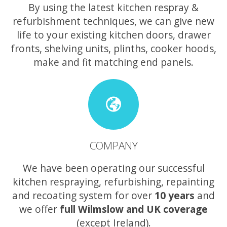
By using the latest kitchen respray &
refurbishment techniques, we can give new
life to your existing kitchen doors, drawer
fronts, shelving units, plinths, cooker hoods,
make and fit matching end panels.
COMPANY
We have been operating our successful
kitchen respraying, refurbishing, repainting
and recoating system for over
10 years
and
we offer
full Wilmslow and UK coverage
(except Ireland).