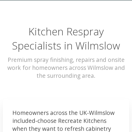
Kitchen Respray
Specialists in Wilmslow
Premium spray finishing, repairs and onsite
work for homeowners across Wilmslow and
the surrounding area.
Homeowners across the UK-Wilmslow
included-choose Recreate Kitchens
when they want to refresh cabinetry