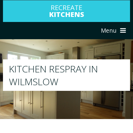
RECREATE
KITCHENS
Menu
HOME
RESPRAY
ABOUT US
We will respray your existing kitchen to a
your choice
SERVICES
PORTFOLIO
TESTIMONIALS